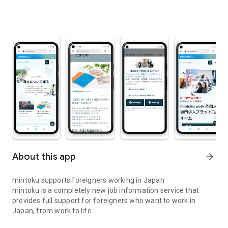
About this app
arrow_forward
mintoku supports foreigners working in Japan
mintoku is a completely new job information service that
provides full support for foreigners who want to work in
Japan, from work to life.