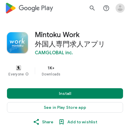
google_logo Play
search
help_outline
Mintoku Work
外国人専門求人アプリ
CAMGLOBAL inc.
1K+
Everyone
info
Downloads
Install
See in Play Store app
Share
Add to wishlist